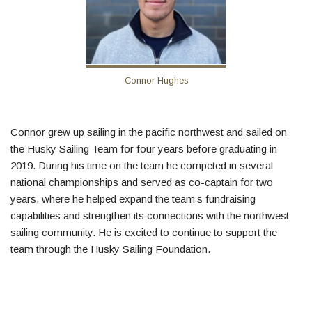
Connor Hughes
Connor grew up sailing in the pacific northwest and sailed on
the Husky Sailing Team for four years before graduating in
2019. During his time on the team he competed in several
national championships and served as co-captain for two
years, where he helped expand the team’s fundraising
capabilities and strengthen its connections with the northwest
sailing community. He is excited to continue to support the
team through the Husky Sailing Foundation.