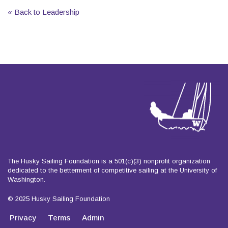
« Back to Leadership
The Husky Sailing Foundation is a 501(c)(3) nonprofit organization
dedicated to the betterment of competitive sailing at the University of
Washington.
© 2025 Husky Sailing Foundation
Privacy
Terms
Admin