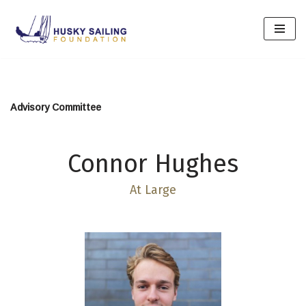
Skip
to
content
Advisory Committee
Connor Hughes
At Large