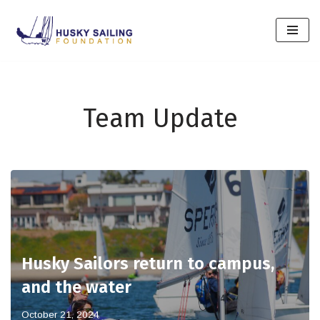
Skip
to
content
Team Update
Husky Sailors return to campus,
and the water
October 21, 2024